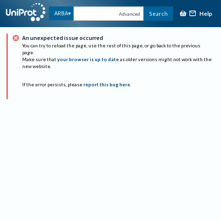
Help
ARBA
Search
Advanced
An unexpected issue occurred
You can try to reload the page, use the rest of this page, or go back to the previous
page.
Make sure that
your browser is up to date
as older versions might not work with the
new website.
If the error persists, please
report this bug here
.