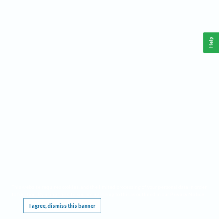
Help
This website requires cookies, and the limited processing of your personal data in order
to function. By using the site you are agreeing to this as outlined in our
Privacy Notice
.
I agree, dismiss this banner