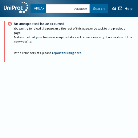
Help
ARBA
Search
Advanced
An unexpected issue occurred
You can try to reload the page, use the rest of this page, or go back to the previous
page.
Make sure that
your browser is up to date
as older versions might not work with the
new website.
If the error persists, please
report this bug here
.