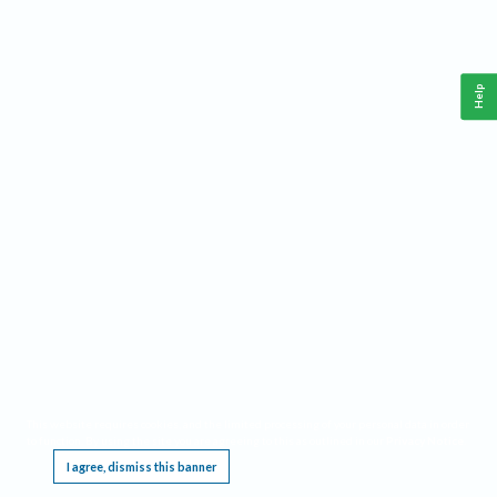
Help
This website requires cookies, and the limited processing of your personal data in order
to function. By using the site you are agreeing to this as outlined in our
Privacy Notice
.
I agree, dismiss this banner