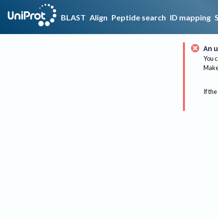
BLAST
Align
Peptide search
ID mapping
An u
You c
Make 
If the