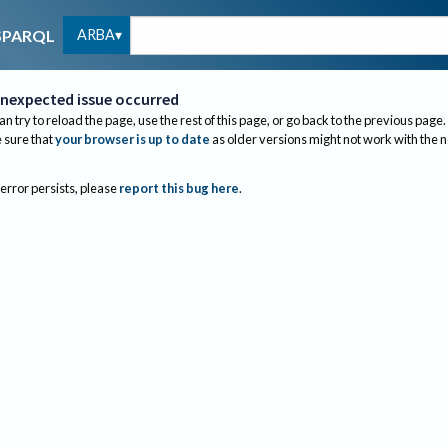
ARBA
SPARQL
nexpected issue occurred
an try to reload the page, use the rest of this page, or go back to the previous page.
sure that
your browser is up to date
as older versions might not work with the 
 error persists, please
report this bug here
.