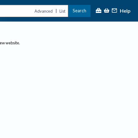
Help
Search
|
Advanced
List
new website.