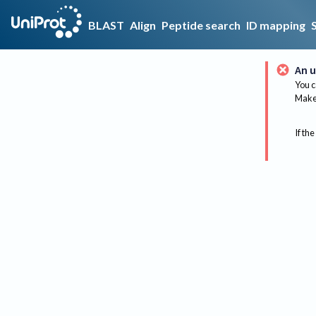
BLAST
Align
Peptide search
ID mapping
An u
You c
Make 
If the