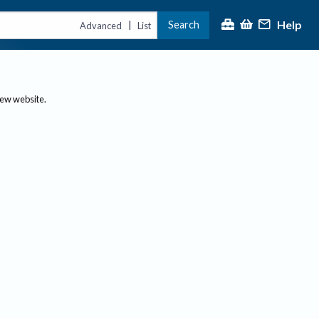
Help
Search
|
Advanced
List
new website.