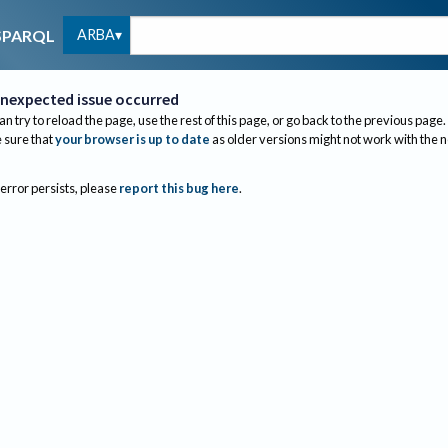
ARBA
SPARQL
nexpected issue occurred
an try to reload the page, use the rest of this page, or go back to the previous page.
sure that
your browser is up to date
as older versions might not work with the 
 error persists, please
report this bug here
.