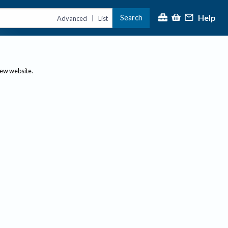
Help
Search
|
Advanced
List
new website.