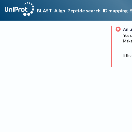
BLAST
Align
Peptide search
ID mapping
An u
You c
Make 
If the