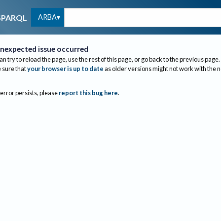
ARBA
SPARQL
nexpected issue occurred
an try to reload the page, use the rest of this page, or go back to the previous page.
sure that
your browser is up to date
as older versions might not work with the 
 error persists, please
report this bug here
.