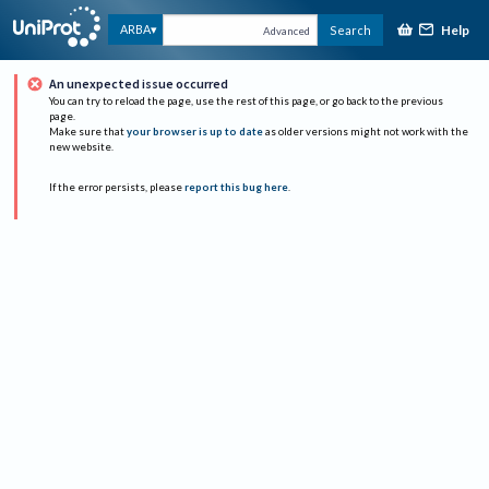
Help
ARBA
Search
Advanced
An unexpected issue occurred
You can try to reload the page, use the rest of this page, or go back to the previous
page.
Make sure that
your browser is up to date
as older versions might not work with the
new website.
If the error persists, please
report this bug here
.