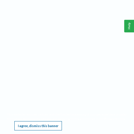
Help
This website requires cookies, and the limited processing of your personal data in order
to function. By using the site you are agreeing to this as outlined in our
Privacy Notice
.
I agree, dismiss this banner