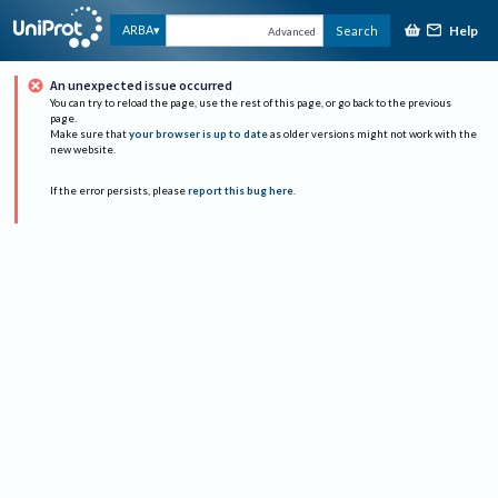
Help
ARBA
Search
Advanced
An unexpected issue occurred
You can try to reload the page, use the rest of this page, or go back to the previous
page.
Make sure that
your browser is up to date
as older versions might not work with the
new website.
If the error persists, please
report this bug here
.