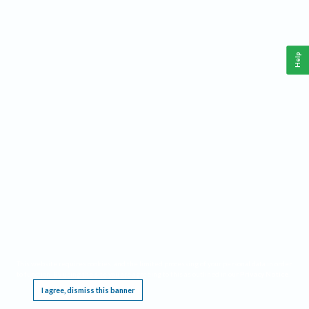
Help
This website requires cookies, and the limited processing of your personal data in order
to function. By using the site you are agreeing to this as outlined in our
Privacy Notice
.
I agree, dismiss this banner