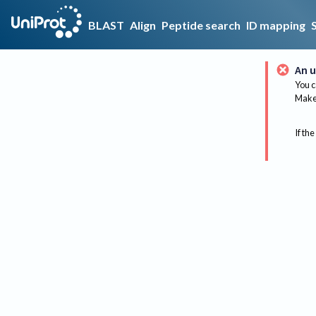
BLAST
Align
Peptide search
ID mapping
An u
You c
Make 
If the