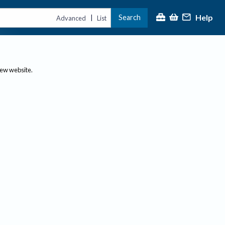
Help
Search
|
Advanced
List
new website.