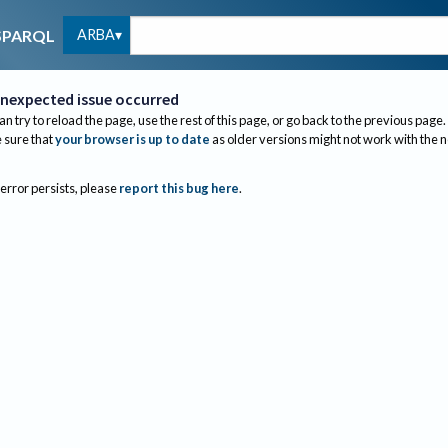
ARBA
SPARQL
nexpected issue occurred
an try to reload the page, use the rest of this page, or go back to the previous page.
sure that
your browser is up to date
as older versions might not work with the 
 error persists, please
report this bug here
.