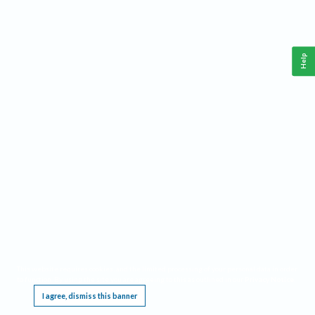
Help
This website requires cookies, and the limited processing of your personal data in order
to function. By using the site you are agreeing to this as outlined in our
Privacy Notice
.
I agree, dismiss this banner