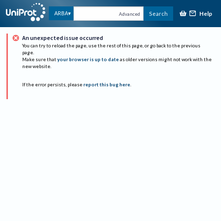
Help
ARBA
Search
Advanced
An unexpected issue occurred
You can try to reload the page, use the rest of this page, or go back to the previous
page.
Make sure that
your browser is up to date
as older versions might not work with the
new website.
If the error persists, please
report this bug here
.