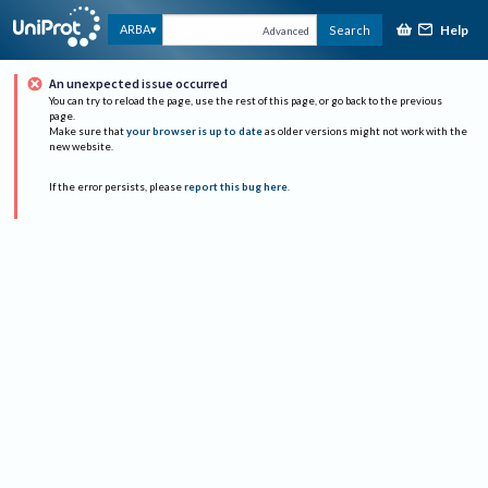
Help
ARBA
Search
Advanced
An unexpected issue occurred
You can try to reload the page, use the rest of this page, or go back to the previous
page.
Make sure that
your browser is up to date
as older versions might not work with the
new website.
If the error persists, please
report this bug here
.