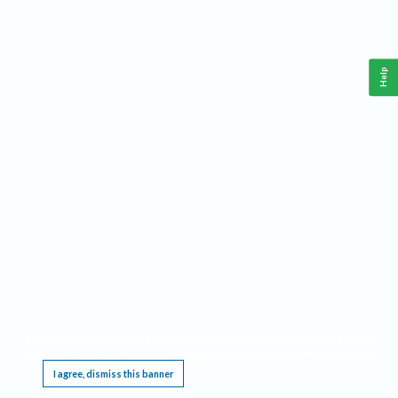
Help
This website requires cookies, and the limited processing of your personal data in order
to function. By using the site you are agreeing to this as outlined in our
Privacy Notice
.
I agree, dismiss this banner