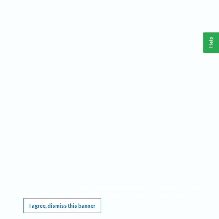
Help
This website requires cookies, and the limited processing of your personal data in order
to function. By using the site you are agreeing to this as outlined in our
Privacy Notice
.
I agree, dismiss this banner