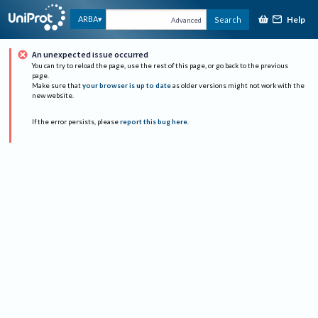
Help
ARBA
Search
Advanced
An unexpected issue occurred
You can try to reload the page, use the rest of this page, or go back to the previous
page.
Make sure that
your browser is up to date
as older versions might not work with the
new website.
If the error persists, please
report this bug here
.