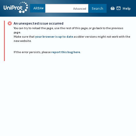
Help
ARBA
Search
Advanced
An unexpected issue occurred
You can try to reload the page, use the rest of this page, or go back to the previous
page.
Make sure that
your browser is up to date
as older versions might not work with the
new website.
If the error persists, please
report this bug here
.