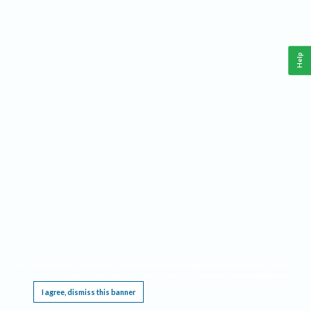
Help
This website requires cookies, and the limited processing of your personal data in order
to function. By using the site you are agreeing to this as outlined in our
Privacy Notice
.
I agree, dismiss this banner