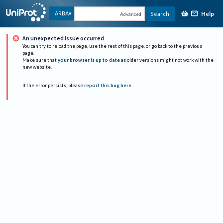
Help
ARBA
Search
Advanced
An unexpected issue occurred
You can try to reload the page, use the rest of this page, or go back to the previous
page.
Make sure that
your browser is up to date
as older versions might not work with the
new website.
If the error persists, please
report this bug here
.