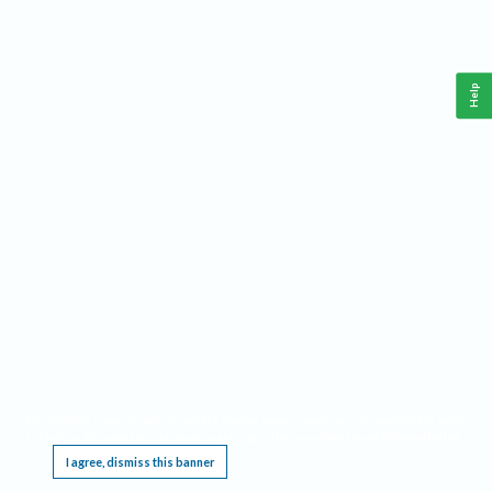
Help
This website requires cookies, and the limited processing of your personal data in order
to function. By using the site you are agreeing to this as outlined in our
Privacy Notice
.
I agree, dismiss this banner