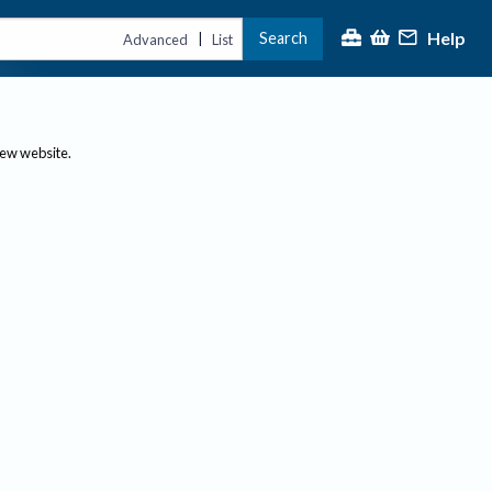
Help
Search
|
Advanced
List
new website.