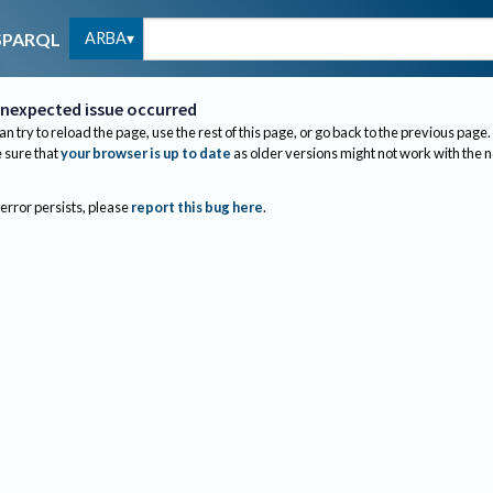
ARBA
SPARQL
nexpected issue occurred
an try to reload the page, use the rest of this page, or go back to the previous page.
sure that
your browser is up to date
as older versions might not work with the 
 error persists, please
report this bug here
.