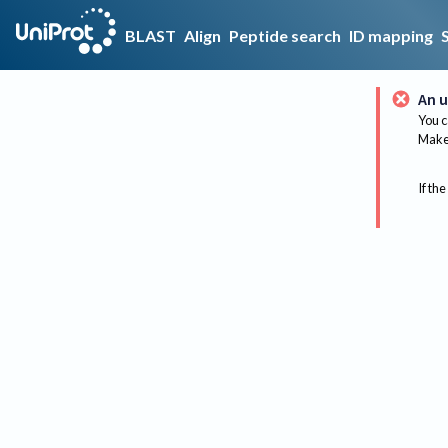
BLAST
Align
Peptide search
ID mapping
An u
You c
Make 
If the