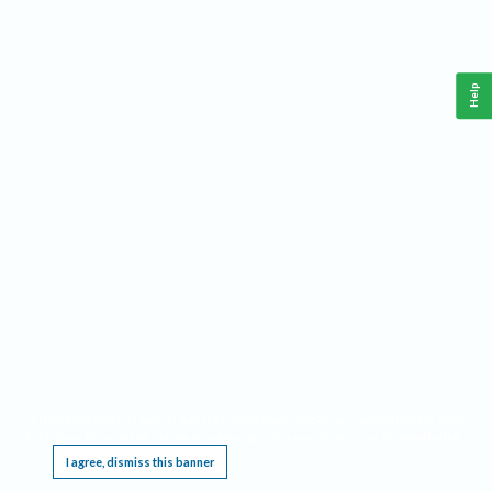
Help
This website requires cookies, and the limited processing of your personal data in order
to function. By using the site you are agreeing to this as outlined in our
Privacy Notice
.
I agree, dismiss this banner