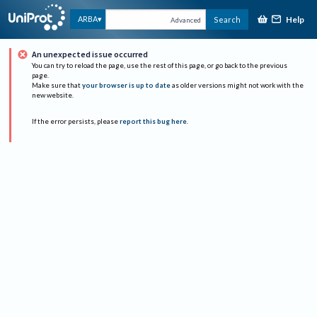
Help
ARBA
Search
Advanced
An unexpected issue occurred
You can try to reload the page, use the rest of this page, or go back to the previous
page.
Make sure that
your browser is up to date
as older versions might not work with the
new website.
If the error persists, please
report this bug here
.