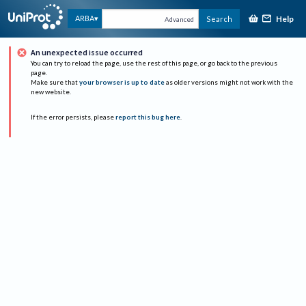
Help
ARBA
Search
Advanced
An unexpected issue occurred
You can try to reload the page, use the rest of this page, or go back to the previous
page.
Make sure that
your browser is up to date
as older versions might not work with the
new website.
If the error persists, please
report this bug here
.