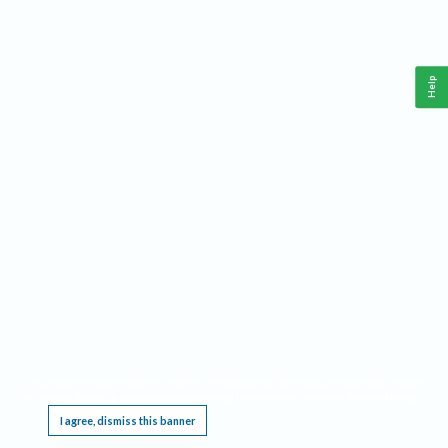
Help
This website requires cookies, and the limited processing of your personal data in order
to function. By using the site you are agreeing to this as outlined in our
Privacy Notice
.
I agree, dismiss this banner