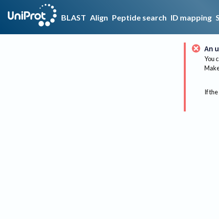
BLAST
Align
Peptide search
ID mapping
An u
You c
Make 
If the