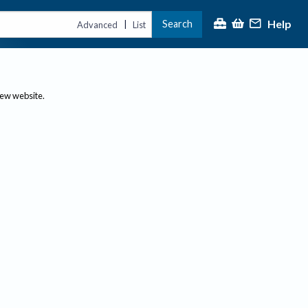
Help
Search
|
Advanced
List
new website.