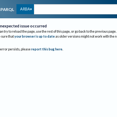
ARBA
SPARQL
nexpected issue occurred
an try to reload the page, use the rest of this page, or go back to the previous page.
sure that
your browser is up to date
as older versions might not work with the 
 error persists, please
report this bug here
.