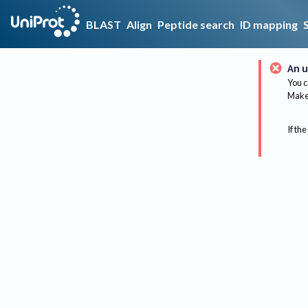
BLAST
Align
Peptide search
ID mapping
An u
You c
Make 
If the