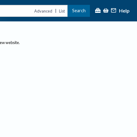
Help
Search
|
Advanced
List
new website.