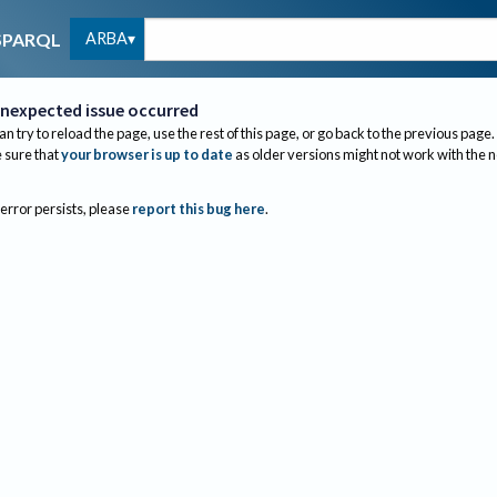
ARBA
SPARQL
nexpected issue occurred
an try to reload the page, use the rest of this page, or go back to the previous page.
sure that
your browser is up to date
as older versions might not work with the 
 error persists, please
report this bug here
.