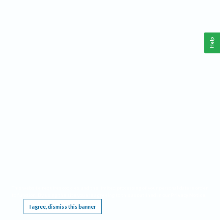
Help
This website requires cookies, and the limited processing of your personal data in order
to function. By using the site you are agreeing to this as outlined in our
Privacy Notice
.
I agree, dismiss this banner