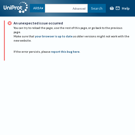
Help
ARBA
Search
Advanced
An unexpected issue occurred
You can try to reload the page, use the rest of this page, or go back to the previous
page.
Make sure that
your browser is up to date
as older versions might not work with the
new website.
If the error persists, please
report this bug here
.