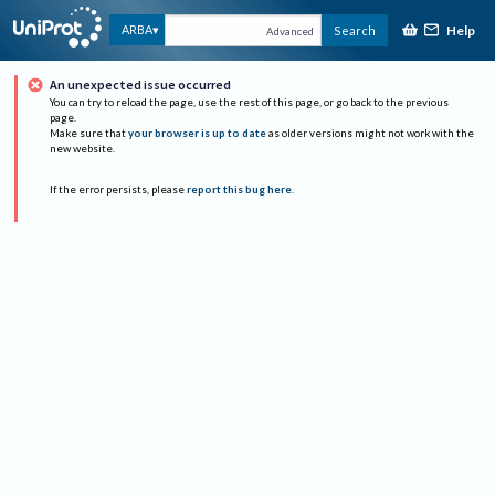
Help
ARBA
Search
Advanced
An unexpected issue occurred
You can try to reload the page, use the rest of this page, or go back to the previous
page.
Make sure that
your browser is up to date
as older versions might not work with the
new website.
If the error persists, please
report this bug here
.