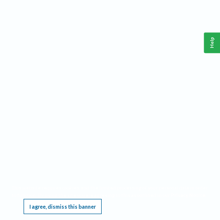
Help
This website requires cookies, and the limited processing of your personal data in order
to function. By using the site you are agreeing to this as outlined in our
Privacy Notice
.
I agree, dismiss this banner