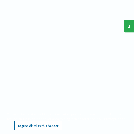
Help
This website requires cookies, and the limited processing of your personal data in order
to function. By using the site you are agreeing to this as outlined in our
Privacy Notice
.
I agree, dismiss this banner