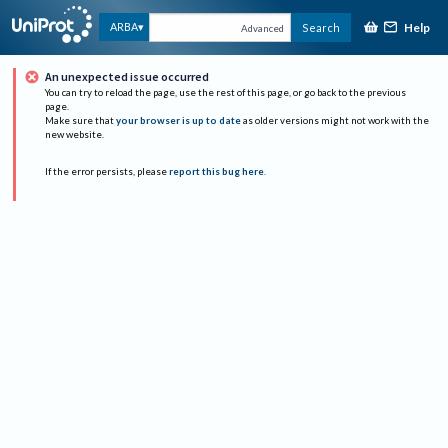
Help
ARBA
Search
Advanced
An unexpected issue occurred
You can try to reload the page, use the rest of this page, or go back to the previous
page.
Make sure that
your browser is up to date
as older versions might not work with the
new website.
If the error persists, please
report this bug here
.