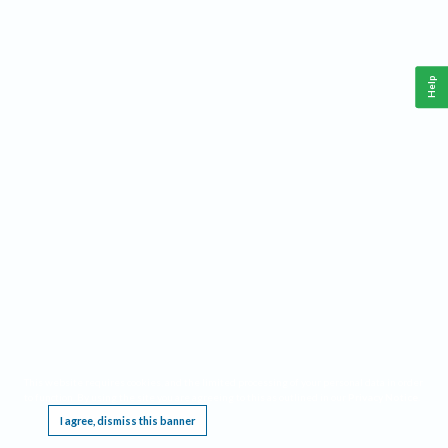
Help
This website requires cookies, and the limited processing of your personal data in order
to function. By using the site you are agreeing to this as outlined in our
Privacy Notice
.
I agree, dismiss this banner