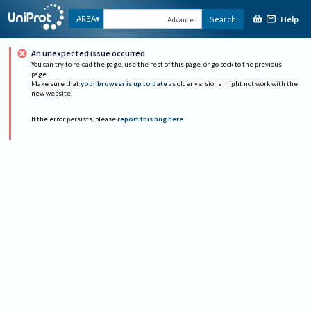
Help
ARBA
Search
Advanced
An unexpected issue occurred
You can try to reload the page, use the rest of this page, or go back to the previous
page.
Make sure that
your browser is up to date
as older versions might not work with the
new website.
If the error persists, please
report this bug here
.