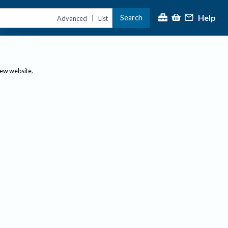
Help
Search
|
Advanced
List
new website.