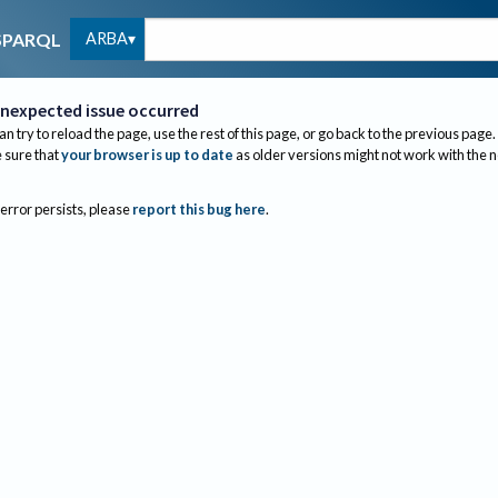
ARBA
SPARQL
nexpected issue occurred
an try to reload the page, use the rest of this page, or go back to the previous page.
sure that
your browser is up to date
as older versions might not work with the 
 error persists, please
report this bug here
.