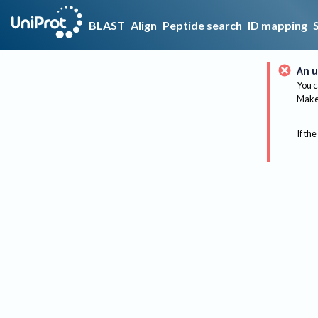
BLAST
Align
Peptide search
ID mapping
An u
You c
Make 
If the