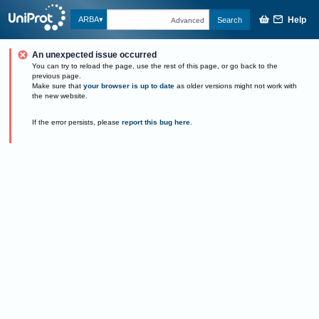
Help
ARBA
Search
Advanced
An unexpected issue occurred
You can try to reload the page, use the rest of this page, or go back to the
previous page.
Make sure that
your browser is up to date
as older versions might not work with
the new website.
If the error persists, please
report this bug here
.