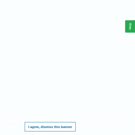
Help
This website requires cookies, and the limited processing of your personal data in
order to function. By using the site you are agreeing to this as outlined in our
Privacy
Notice
.
I agree, dismiss this banner