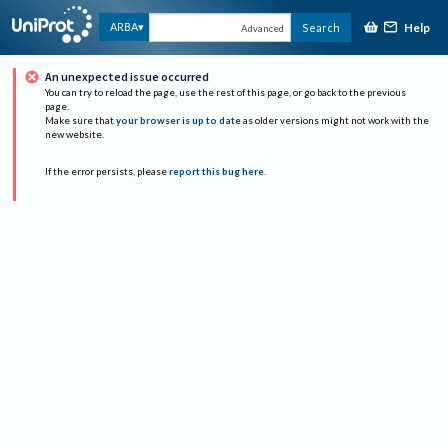
Help
ARBA
Search
Advanced
An unexpected issue occurred
You can try to reload the page, use the rest of this page, or go back to the previous
page.
Make sure that
your browser is up to date
as older versions might not work with the
new website.
If the error persists, please
report this bug here
.