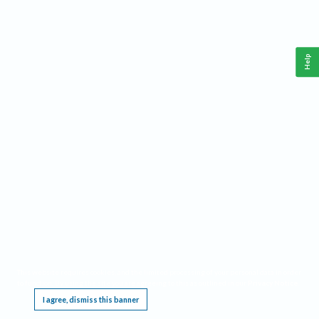
Help
This website requires cookies, and the limited processing of your personal data in order
to function. By using the site you are agreeing to this as outlined in our
Privacy Notice
.
I agree, dismiss this banner