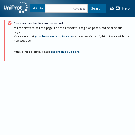
Help
ARBA
Search
Advanced
An unexpected issue occurred
You can try to reload the page, use the rest of this page, or go back to the previous
page.
Make sure that
your browser is up to date
as older versions might not work with the
new website.
If the error persists, please
report this bug here
.