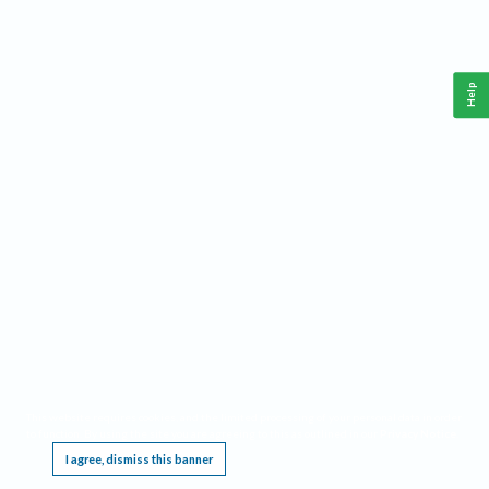
Help
This website requires cookies, and the limited processing of your personal data in order
to function. By using the site you are agreeing to this as outlined in our
Privacy Notice
.
I agree, dismiss this banner