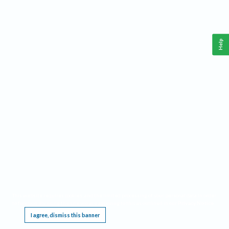
Help
This website requires cookies, and the limited processing of your personal data in order
to function. By using the site you are agreeing to this as outlined in our
Privacy Notice
.
I agree, dismiss this banner