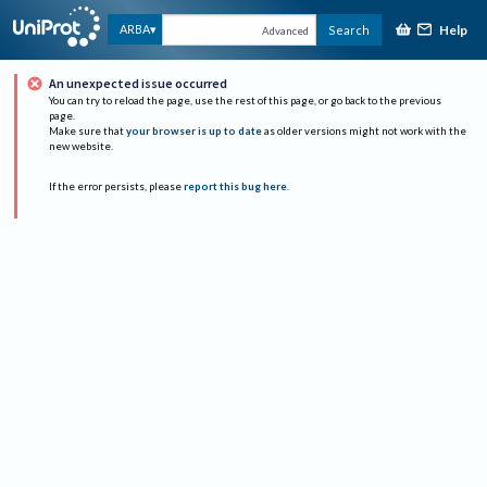
Help
ARBA
Search
Advanced
An unexpected issue occurred
You can try to reload the page, use the rest of this page, or go back to the previous
page.
Make sure that
your browser is up to date
as older versions might not work with the
new website.
If the error persists, please
report this bug here
.