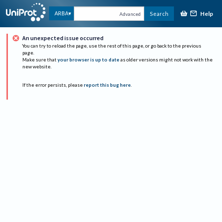
Help
ARBA
Search
Advanced
An unexpected issue occurred
You can try to reload the page, use the rest of this page, or go back to the previous
page.
Make sure that
your browser is up to date
as older versions might not work with the
new website.
If the error persists, please
report this bug here
.