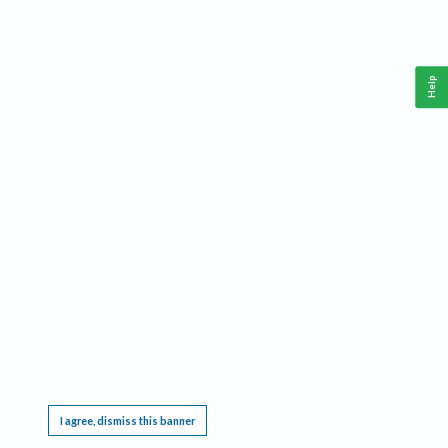
Help
This website requires cookies, and the limited processing of your personal data in order
to function. By using the site you are agreeing to this as outlined in our
Privacy Notice
.
I agree, dismiss this banner