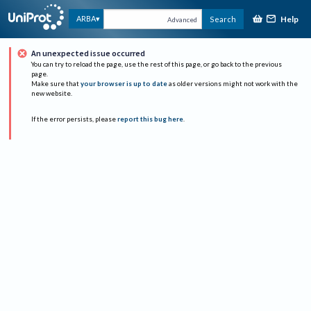
Help
ARBA
Search
Advanced
An unexpected issue occurred
You can try to reload the page, use the rest of this page, or go back to the previous
page.
Make sure that
your browser is up to date
as older versions might not work with the
new website.
If the error persists, please
report this bug here
.