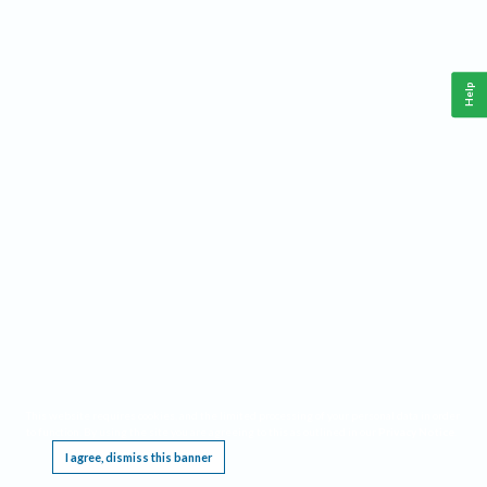
Help
This website requires cookies, and the limited processing of your personal data in order
to function. By using the site you are agreeing to this as outlined in our
Privacy Notice
.
I agree, dismiss this banner