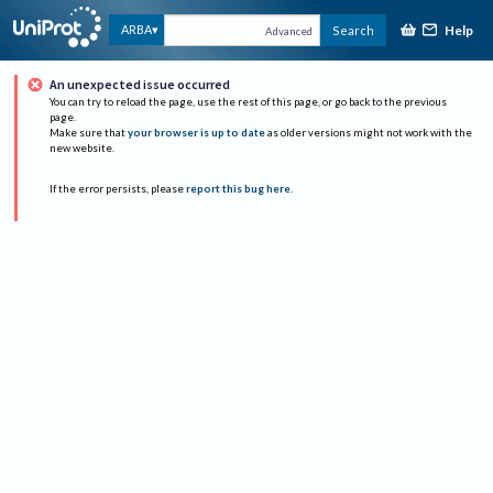
Help
ARBA
Search
Advanced
An unexpected issue occurred
You can try to reload the page, use the rest of this page, or go back to the previous
page.
Make sure that
your browser is up to date
as older versions might not work with the
new website.
If the error persists, please
report this bug here
.