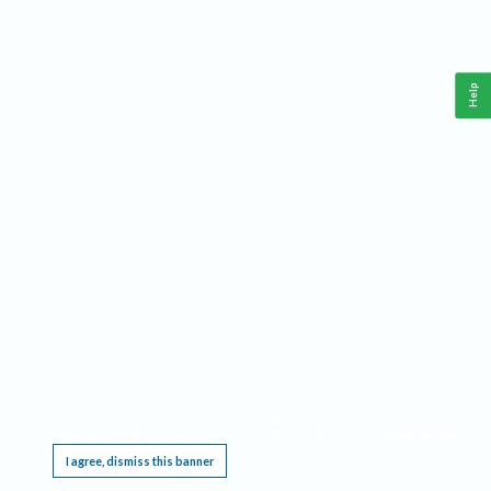
Help
This website requires cookies, and the limited processing of your personal data in order
to function. By using the site you are agreeing to this as outlined in our
Privacy Notice
.
I agree, dismiss this banner