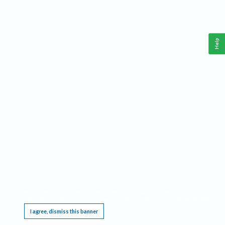
Help
This website requires cookies, and the limited processing of your personal data in order
to function. By using the site you are agreeing to this as outlined in our
Privacy Notice
.
I agree, dismiss this banner