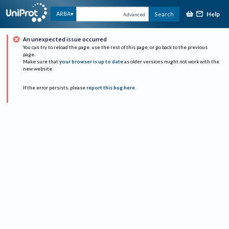
Help
ARBA
Search
Advanced
An unexpected issue occurred
You can try to reload the page, use the rest of this page, or go back to the previous
page.
Make sure that
your browser is up to date
as older versions might not work with the
new website.
If the error persists, please
report this bug here
.