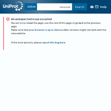
Help
ARBA
Search
Advanced
An unexpected issue occurred
You can try to reload the page, use the rest of this page, or go back to the previous
page.
Make sure that
your browser is up to date
as older versions might not work with the
new website.
If the error persists, please
report this bug here
.