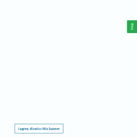
Help
This website requires cookies, and the limited processing of your personal data in order
to function. By using the site you are agreeing to this as outlined in our
Privacy Notice
.
I agree, dismiss this banner