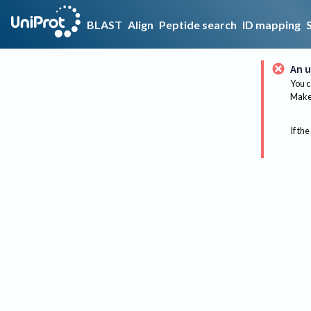
BLAST
Align
Peptide search
ID mapping
An u
You c
Make 
If the