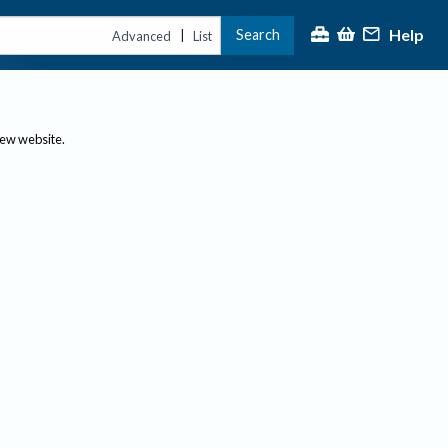
Help
Search
|
Advanced
List
new website.