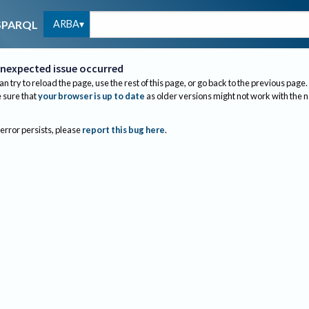
ARBA
SPARQL
nexpected issue occurred
an try to reload the page, use the rest of this page, or go back to the previous page.
sure that
your browser is up to date
as older versions might not work with the 
 error persists, please
report this bug here
.