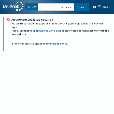
Help
ARBA
Search
Advanced
An unexpected issue occurred
You can try to reload the page, use the rest of this page, or go back to the previous
page.
Make sure that
your browser is up to date
as older versions might not work with the
new website.
If the error persists, please
report this bug here
.