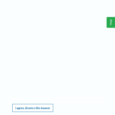
Help
This website requires cookies, and the limited processing of your personal data in order
to function. By using the site you are agreeing to this as outlined in our
Privacy Notice
.
I agree, dismiss this banner