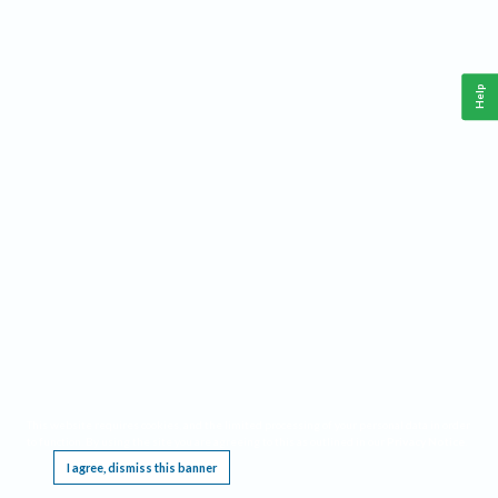
Help
This website requires cookies, and the limited processing of your personal data in order
to function. By using the site you are agreeing to this as outlined in our
Privacy Notice
.
I agree, dismiss this banner