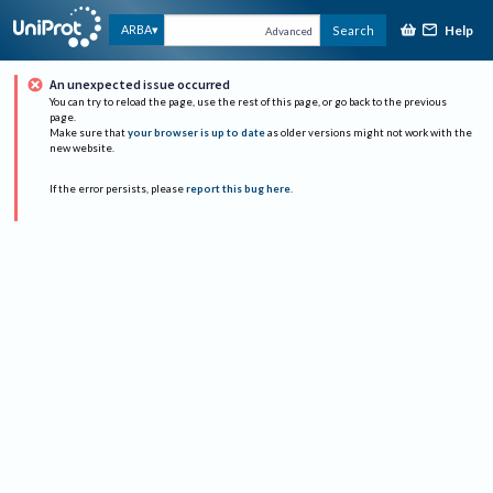
Help
ARBA
Search
Advanced
An unexpected issue occurred
You can try to reload the page, use the rest of this page, or go back to the previous
page.
Make sure that
your browser is up to date
as older versions might not work with the
new website.
If the error persists, please
report this bug here
.