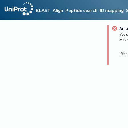
BLAST
Align
Peptide search
ID mapping
An u
You c
Make 
If the