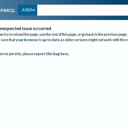
ARBA
SPARQL
nexpected issue occurred
an try to reload the page, use the rest of this page, or go back to the previous page.
sure that
your browser is up to date
as older versions might not work with the 
 error persists, please
report this bug here
.