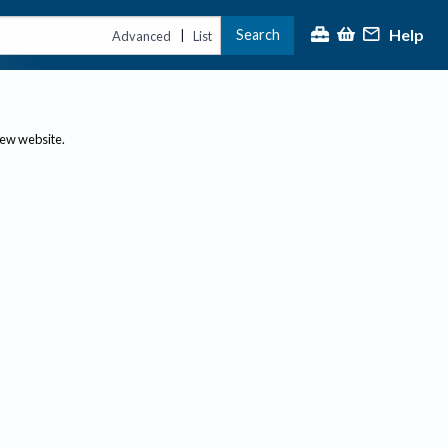
Help
Search
|
Advanced
List
new website.