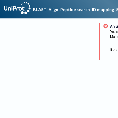
BLAST
Align
Peptide search
ID mapping
An u
You c
Make 
If the