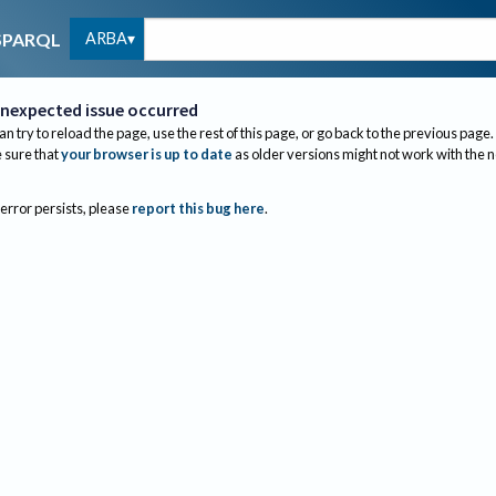
ARBA
SPARQL
nexpected issue occurred
an try to reload the page, use the rest of this page, or go back to the previous page.
sure that
your browser is up to date
as older versions might not work with the 
 error persists, please
report this bug here
.