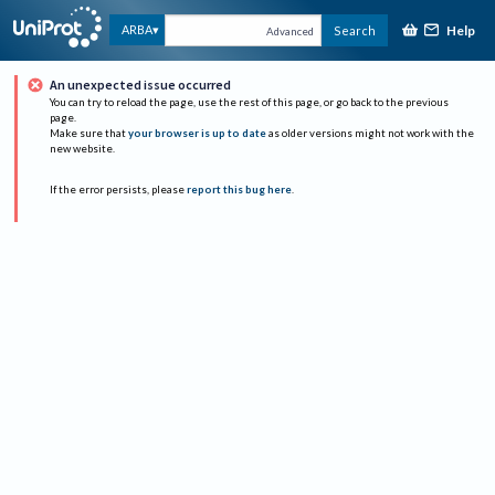
Help
ARBA
Search
Advanced
An unexpected issue occurred
You can try to reload the page, use the rest of this page, or go back to the previous
page.
Make sure that
your browser is up to date
as older versions might not work with the
new website.
If the error persists, please
report this bug here
.