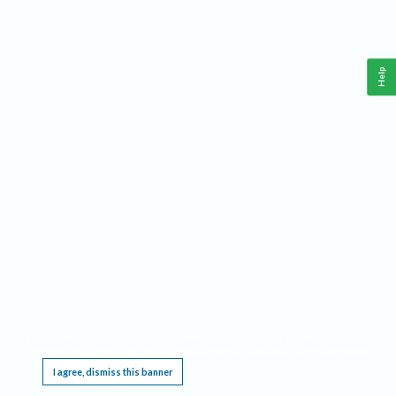
Help
This website requires cookies, and the limited processing of your personal data in order
to function. By using the site you are agreeing to this as outlined in our
Privacy Notice
.
I agree, dismiss this banner