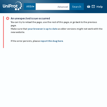
Help
ARBA
Search
Advanced
An unexpected issue occurred
You can try to reload the page, use the rest of this page, or go back to the previous
page.
Make sure that
your browser is up to date
as older versions might not work with the
new website.
If the error persists, please
report this bug here
.