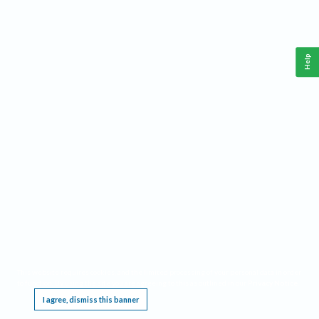
Help
This website requires cookies, and the limited processing of your personal data in order
to function. By using the site you are agreeing to this as outlined in our
Privacy Notice
.
I agree, dismiss this banner