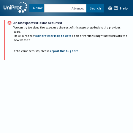
Help
ARBA
Search
Advanced
An unexpected issue occurred
You can try to reload the page, use the rest of this page, or go back to the previous
page.
Make sure that
your browser is up to date
as older versions might not work with the
new website.
If the error persists, please
report this bug here
.