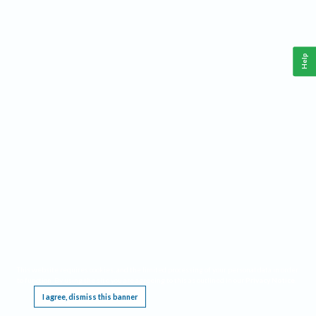
Help
This website requires cookies, and the limited processing of your personal data in order
to function. By using the site you are agreeing to this as outlined in our
Privacy Notice
.
I agree, dismiss this banner