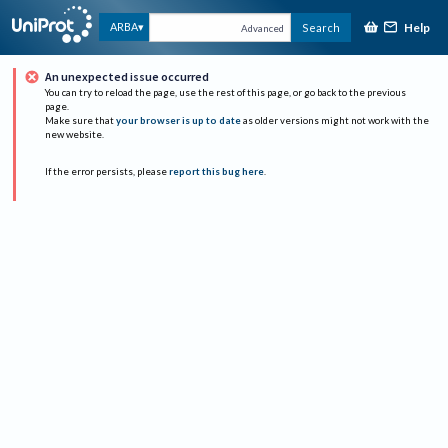
Help
ARBA
Search
Advanced
An unexpected issue occurred
You can try to reload the page, use the rest of this page, or go back to the previous
page.
Make sure that
your browser is up to date
as older versions might not work with the
new website.
If the error persists, please
report this bug here
.