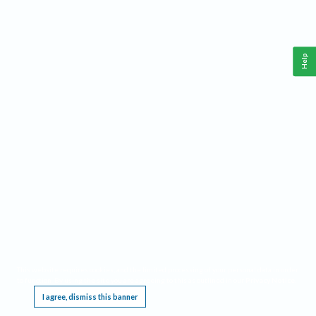
Help
This website requires cookies, and the limited processing of your personal data in order
to function. By using the site you are agreeing to this as outlined in our
Privacy Notice
.
I agree, dismiss this banner