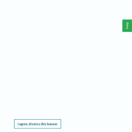
Help
This website requires cookies, and the limited processing of your personal data in order
to function. By using the site you are agreeing to this as outlined in our
Privacy Notice
.
I agree, dismiss this banner