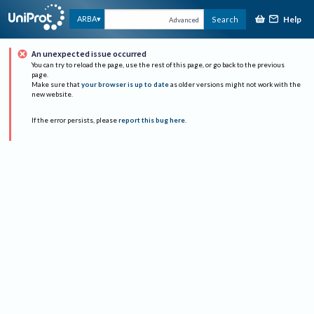
Help
ARBA
Search
Advanced
An unexpected issue occurred
You can try to reload the page, use the rest of this page, or go back to the previous
page.
Make sure that
your browser is up to date
as older versions might not work with the
new website.
If the error persists, please
report this bug here
.