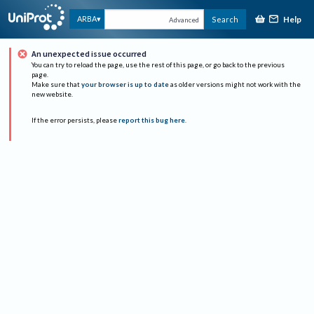
Help
ARBA
Search
Advanced
An unexpected issue occurred
You can try to reload the page, use the rest of this page, or go back to the previous
page.
Make sure that
your browser is up to date
as older versions might not work with the
new website.
If the error persists, please
report this bug here
.