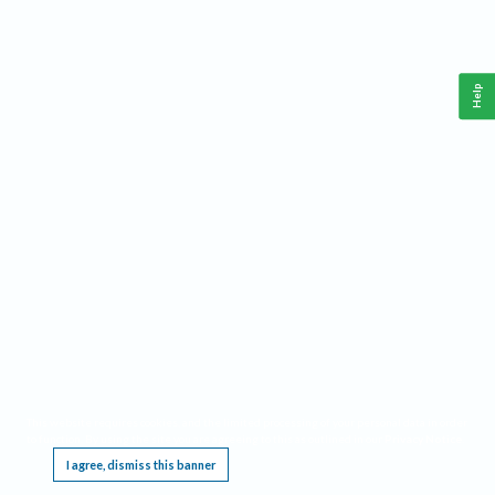
Help
This website requires cookies, and the limited processing of your personal data in order
to function. By using the site you are agreeing to this as outlined in our
Privacy Notice
.
I agree, dismiss this banner