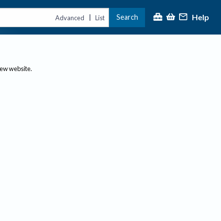
Help
Search
|
Advanced
List
new website.