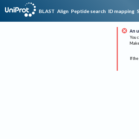
BLAST
Align
Peptide search
ID mapping
An u
You c
Make 
If the