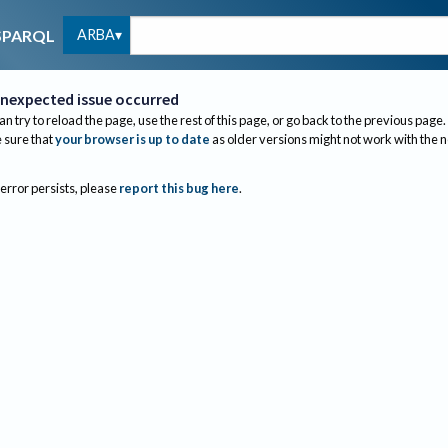
ARBA
SPARQL
nexpected issue occurred
an try to reload the page, use the rest of this page, or go back to the previous page.
sure that
your browser is up to date
as older versions might not work with the 
 error persists, please
report this bug here
.