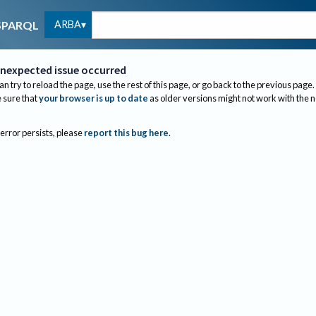
ARBA
SPARQL
nexpected issue occurred
an try to reload the page, use the rest of this page, or go back to the previous page.
sure that
your browser is up to date
as older versions might not work with the 
 error persists, please
report this bug here
.