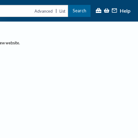
Help
Search
|
Advanced
List
new website.