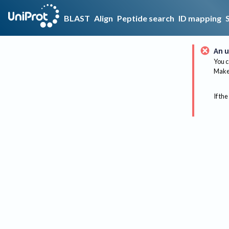
BLAST
Align
Peptide search
ID mapping
An u
You c
Make 
If the