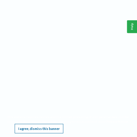
Help
This website requires cookies, and the limited processing of your personal data in order
to function. By using the site you are agreeing to this as outlined in our
Privacy Notice
.
I agree, dismiss this banner