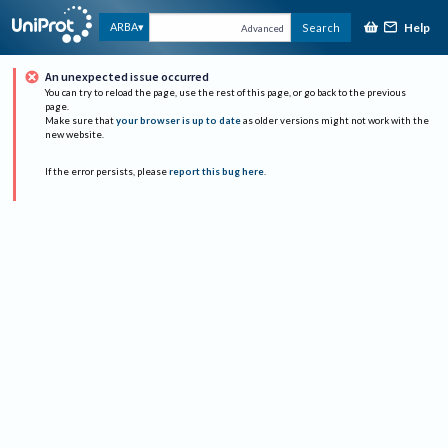
Help
ARBA
Search
Advanced
An unexpected issue occurred
You can try to reload the page, use the rest of this page, or go back to the previous
page.
Make sure that
your browser is up to date
as older versions might not work with the
new website.
If the error persists, please
report this bug here
.