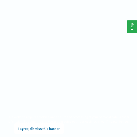
Help
This website requires cookies, and the limited processing of your personal data in order
to function. By using the site you are agreeing to this as outlined in our
Privacy Notice
.
I agree, dismiss this banner