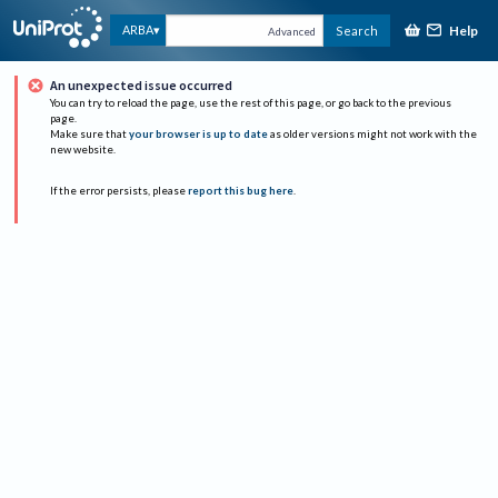
Help
ARBA
Search
Advanced
An unexpected issue occurred
You can try to reload the page, use the rest of this page, or go back to the previous
page.
Make sure that
your browser is up to date
as older versions might not work with the
new website.
If the error persists, please
report this bug here
.