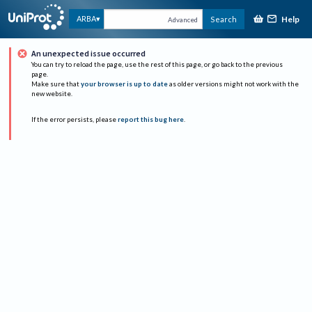
Help
ARBA
Search
Advanced
An unexpected issue occurred
You can try to reload the page, use the rest of this page, or go back to the previous
page.
Make sure that
your browser is up to date
as older versions might not work with the
new website.
If the error persists, please
report this bug here
.