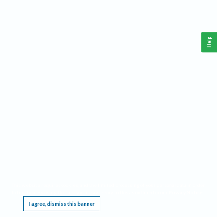
Help
This website requires cookies, and the limited processing of your personal data in order
to function. By using the site you are agreeing to this as outlined in our
Privacy Notice
.
I agree, dismiss this banner