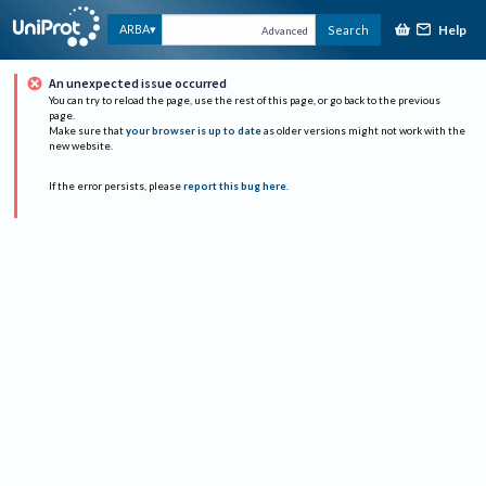
Help
ARBA
Search
Advanced
An unexpected issue occurred
You can try to reload the page, use the rest of this page, or go back to the previous
page.
Make sure that
your browser is up to date
as older versions might not work with the
new website.
If the error persists, please
report this bug here
.