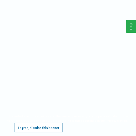
Help
This website requires cookies, and the limited processing of your personal data in order
to function. By using the site you are agreeing to this as outlined in our
Privacy Notice
.
I agree, dismiss this banner