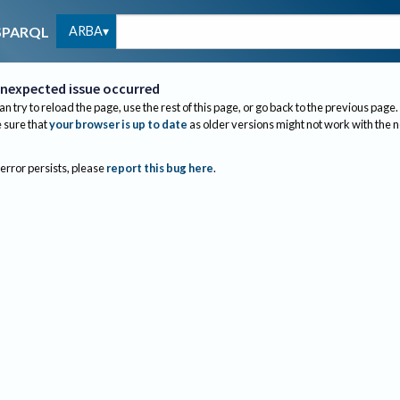
ARBA
SPARQL
nexpected issue occurred
an try to reload the page, use the rest of this page, or go back to the previous page.
sure that
your browser is up to date
as older versions might not work with the 
 error persists, please
report this bug here
.