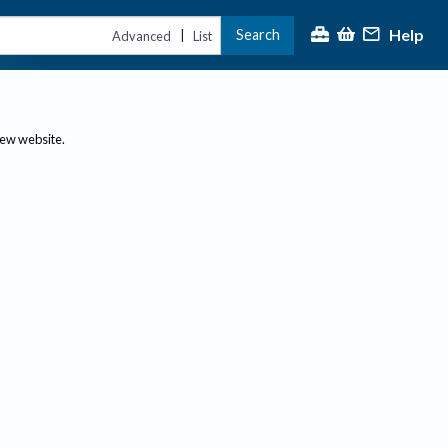
Help
Search
|
Advanced
List
new website.