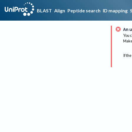
BLAST
Align
Peptide search
ID mapping
An u
You c
Make 
If the